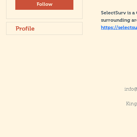
Follow
SelectSurv is a
surrounding are
https://selects
Profile
info
King