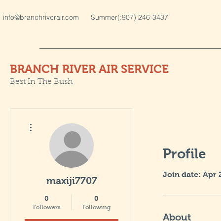
info@branchriverair.com
Summer(:907) 246-3437
BRANCH RIVER AIR SERVICE
Best In The Bush
More actions
Profile
Join date: Apr 
maxiji7707
0
0
Followers
Following
About