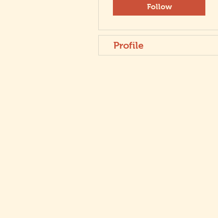
Follow
Profile