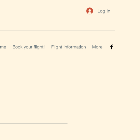
Log In
ome
Book your flight!
Flight Information
More