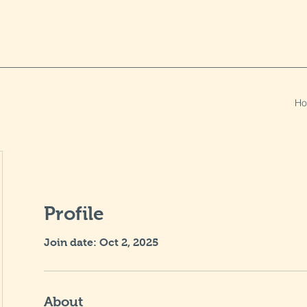
H
Profile
Join date: Oct 2, 2025
About