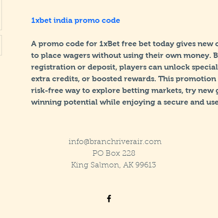
1xbet india promo code
A promo code for 1xBet free bet today gives new o
to place wagers without using their own money. B
registration or deposit, players can unlock special
extra credits, or boosted rewards. This promotion 
risk-free way to explore betting markets, try new
winning potential while enjoying a secure and use
info@branchriverair.com
PO Box 228
King Salmon, AK 99613