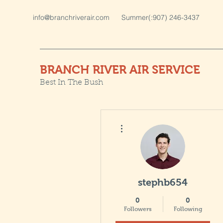
info@branchriverair.com
Summer(:907) 246-3437
BRANCH RIVER AIR SERVICE
Best In The Bush
More actions
stephb654
0
0
Followers
Following