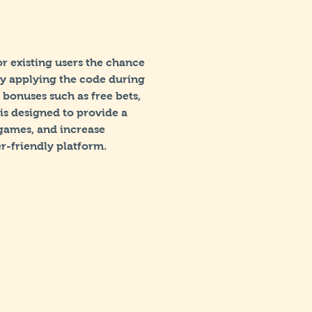
r existing users the chance 
y applying the code during 
 bonuses such as free bets, 
is designed to provide a 
 games, and increase 
r-friendly platform.