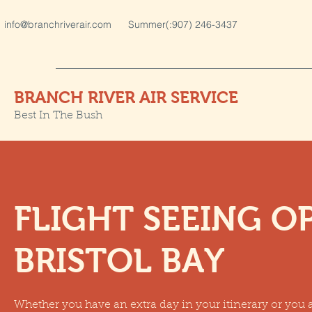
info@branchriverair.com
Summer(:907) 246-3437
BRANCH RIVER AIR SERVICE
Best In The Bush
FLIGHT SEEING O
BRISTOL BAY
Whether you have an extra day in your itinerary or you a