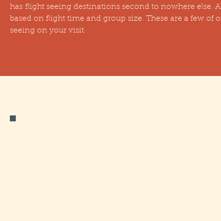
has flight seeing destinations second to nowhere else. All
based on flight time and group size. These are a few of 
seeing on your visit.
One of the most unique geological
features in the world and the
original reason for creating Katmai
National Park