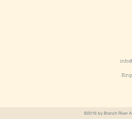
info
King
©2016 by Branch River Ai